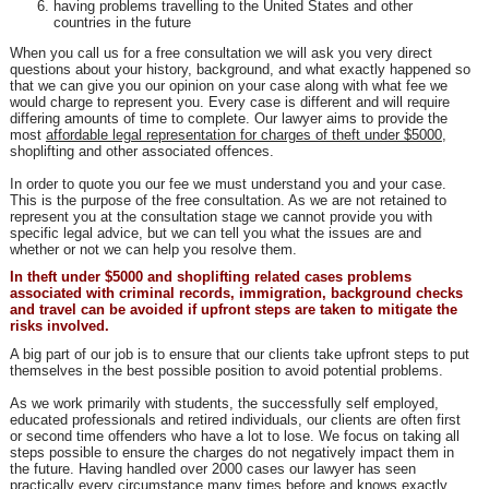
having problems travelling to the United States and other
countries in the future
When you call us for a free consultation we will ask you very direct
questions about your history, background, and what exactly happened so
that we can give you our opinion on your case along with what fee we
would charge to represent you. Every case is different and will require
differing amounts of time to complete. Our lawyer aims to provide the
most
affordable legal representation for charges of theft under $5000
,
shoplifting and other associated offences.
In order to quote you our fee we must understand you and your case.
This is the purpose of the free consultation. As we are not retained to
represent you at the consultation stage we cannot provide you with
specific legal advice, but we can tell you what the issues are and
whether or not we can help you resolve them.
In theft under $5000 and shoplifting related cases problems
associated with criminal records, immigration, background checks
and travel can be avoided if upfront steps are taken to mitigate the
risks involved.
A big part of our job is to ensure that our clients take upfront steps to put
themselves in the best possible position to avoid potential problems.
As we work primarily with students, the successfully self employed,
educated professionals and retired individuals, our clients are often first
or second time offenders who have a lot to lose. We focus on taking all
steps possible to ensure the charges do not negatively impact them in
the future. Having handled over 2000 cases our lawyer has seen
practically every circumstance many times before and knows exactly