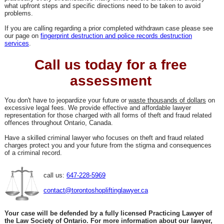
what upfront steps and specific directions need to be taken to avoid
problems.
If you are calling regarding a prior completed withdrawn case please see
our page on
fingerprint destruction and police records destruction
services
.
Call us today for a free
assessment
You don't have to jeopardize your future or
waste thousands of dollars
on
excessive legal fees. We provide effective and affordable lawyer
representation for those charged with all forms of theft and fraud related
offences throughout Ontario, Canada.
Have a skilled criminal lawyer who focuses on theft and fraud related
charges protect you and your future from the stigma and consequences
of a criminal record.
call us:
647-228-5969
contact@torontoshopliftinglawyer.ca
Your case will be defended by a fully licensed Practicing Lawyer of
the Law Society of Ontario. For more information about our lawyer,