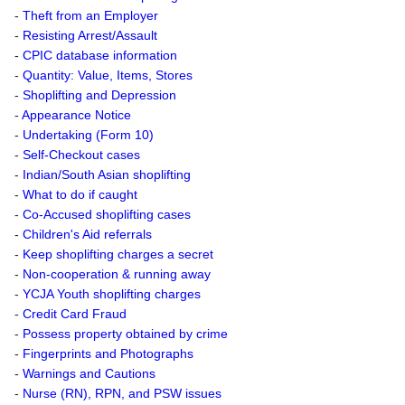
-
Theft from an Employer
-
Resisting Arrest/Assault
-
CPIC database information
-
Quantity: Value, Items, Stores
-
Shoplifting and Depression
-
Appearance Notice
-
Undertaking (Form 10)
-
Self-Checkout cases
-
Indian/South Asian shoplifting
-
What to do if caught
-
Co-Accused shoplifting cases
-
Children's Aid referrals
-
Keep shoplifting charges a secret
-
Non-cooperation & running away
-
YCJA Youth shoplifting charges
-
Credit Card Fraud
-
Possess property obtained by crime
-
Fingerprints and Photographs
-
Warnings and Cautions
-
Nurse (RN), RPN, and PSW issues