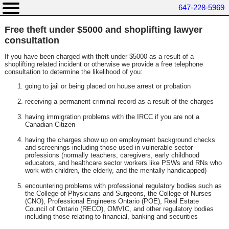
647-228-5969
Free theft under $5000 and shoplifting lawyer
consultation
If you have been charged with theft under $5000 as a result of a
shoplifting related incident or otherwise we provide a free telephone
consultation to determine the likelihood of you:
going to jail or being placed on house arrest or probation
receiving a permanent criminal record as a result of the charges
having immigration problems with the IRCC if you are not a
Canadian Citizen
having the charges show up on employment background checks
and screenings including those used in vulnerable sector
professions (normally teachers, caregivers, early childhood
educators, and healthcare sector workers like PSWs and RNs who
work with children, the elderly, and the mentally handicapped)
encountering problems with professional regulatory bodies such as
the College of Physicians and Surgeons, the College of Nurses
(CNO), Professional Engineers Ontario (POE), Real Estate
Council of Ontario (RECO), OMVIC, and other regulatory bodies
including those relating to financial, banking and securities