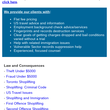
click here
.
We provide our clients with
:
Flat fee pricing
US travel advice and information
Employment background check advice/services
Fingerprints and records destruction services
Clear goals of getting charges dropped and bail conditions
varied without a trial
Help with related immigration issues
Vulnerable Sector records suppression help
Experienced, focused counsel
Law and Consequences
-
Theft Under $5000
-
Fraud Under $5000
-
Toronto Shoplifting
-
Shoplifting: Criminal Code
-
US Travel Issues
-
Shoplifting and Immigration
-
First Offence Shoplifting
-
Second Offence Shoplifting