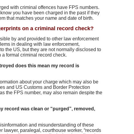
ged with criminal offences have FPS numbers.
know you have been charged in the past if they
m that matches your name and date of birth.
gerprints on a criminal record check?
ssible by and provided to other law enforcement
lems in dealing with law enforcement,
g to the US, but they are not normally disclosed to
n a formal criminal record check.
troyed does this mean my record is
information about your charge which may also be
cies and US Customs and Border Protection
 as the FPS number, may also remain despite the
y record was clean or “purged”, removed,
f misinformation and misunderstanding of these
r lawyer, paralegal, courthouse worker, “records