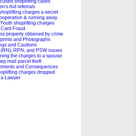
cused shoplifting cases
en's Aid referrals
hoplifting charges a secret
ooperation & running away
outh shoplifting charges
t Card Fraud
s property obtained by crime
rprints and Photographs
ngs and Cautions
 (RN), RPN, and PSW issues
ning the charges to a spouse
ep mail parcel theft
hments and Consequences
oplifting charges dropped
 a Lawyer