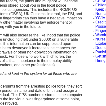
-
Co-Ac
nal record, the prints and mugshot will become
-
Childr
being stored about you in the local police
-
Keep s
r police agencies. This includes the RCMP, US
-
Non-c
oms (CBSA), UK Customs, Interpol, the FBI, and
-
YCJA Y
ur fingerprints can thus have a negative impact on
-
Credi
ny other matter involving law enforcement or
-
Posses
ng with you in the future.
-
Finge
-
Warni
m will also increase the likelihood that the police
-
Nurse
e (including theft under $5000) on a vulnerable
-
Explai
s, this information can be suppressed upon
-
Doorst
ave been destroyed it increases the chances the
-
Punis
hdrawals or other non-conviction information on
-
Get sh
heck. For those who work with children, the
-
Hiring
is of critical importance to their employability
retakers, and other professionals).
 and kept in the system for all those who are
rprints from the arresting police force, they sort
he person’s name and date of birth and assign a
idual. This FPS number is stored in the computer
s the individual was fingerprinted at some point,
r destroyed.