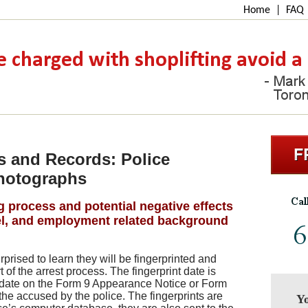
Home
|
FAQ
s and Records: Police
Photographs
g process and potential negative effects
vel, and employment related background
urprised to learn they will be fingerprinted and
of the arrest process. The fingerprint date is
 date on the Form 9 Appearance Notice or Form
the accused by the police. The fingerprints are
Yo