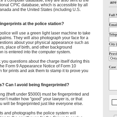
rce’s computer database, they are also sent to the
are
ional CPIC database, which is accessible by all
nada and the United States (including U.S.
Full 
ngerprints at the police station?
Email
police will use a green light laser machine to take
Telep
nd palms. They will also photograph your face for a
stions about your physical appearance such as
City 
ars, place of birth, and other background
tion is entered into the computer system.
Provi
 you questions about the charge itself during this
e the Form 9 Appearance Notice of Form 10
Case 
n for prints and ask them to stamp it to prove you
nts? Can I avoid being fingerprinted?
ng (theft under $5000) must be fingerprinted and
sn’t matter how “good” your lawyer is, or that
ou will be fingerprinted just like everyone else.
rints and photographs the police system will