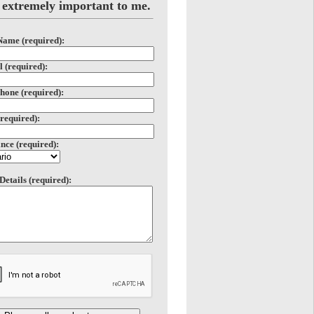
 extremely important to me.
Name (required):
 (required):
hone (required):
(required):
nce (required):
Details (required):