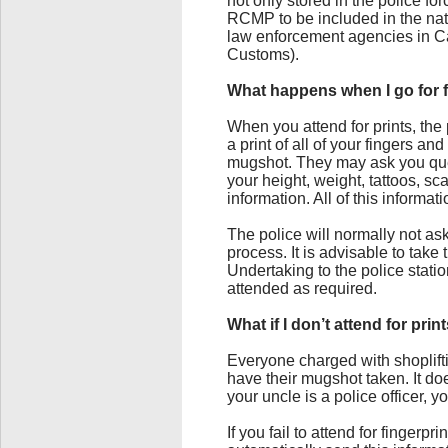
not only stored in the police fo
RCMP to be included in the nat
law enforcement agencies in Ca
Customs).
What happens when I go for fi
When you attend for prints, the 
a print of all of your fingers a
mugshot. They may ask you que
your height, weight, tattoos, sc
information. All of this informa
The police will normally not ask
process. It is advisable to tak
Undertaking to the police statio
attended as required.
What if I don’t attend for pri
Everyone charged with shoplifti
have their mugshot taken. It doe
your uncle is a police officer, y
If you fail to attend for fingerp