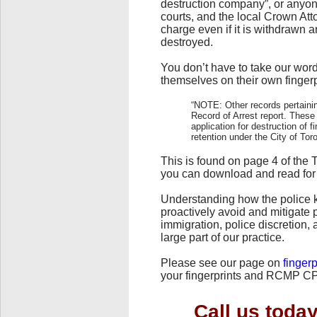
destruction company”, or anyone e
courts, and the local Crown Atto
charge even if it is withdrawn 
destroyed.
You don’t have to take our word 
themselves on their own fingerp
“NOTE: Other records pertainin
Record of Arrest report. These
application for destruction of 
retention under the City of Tor
This is found on page 4 of the 
you can download and read for
Understanding how the police 
proactively avoid and mitigate 
immigration, police discretion
large part of our practice.
Please see our page on
fingerp
your fingerprints and RCMP CP
Call us toda