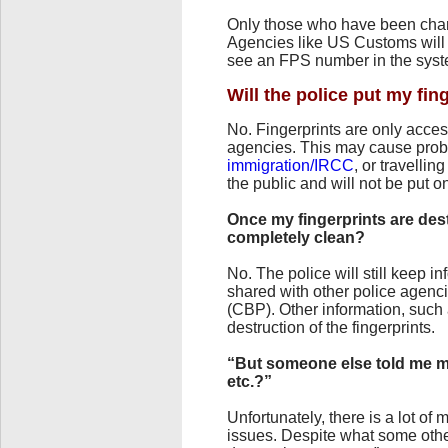
Only those who have been char
Agencies like US Customs will 
see an FPS number in the syste
Will the police put my fin
No. Fingerprints are only acce
agencies. This may cause prob
immigration/IRCC
, or travellin
the public and will not be put o
Once my fingerprints are des
completely clean?
No. The police will still keep 
shared with other police agen
(CBP). Other information, such
destruction of the fingerprints.
“But someone else told me m
etc.?”
Unfortunately, there is a lot o
issues. Despite what some othe