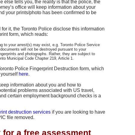
lse tells you, the reality is that the police, the
rney’s office will keep information about your
and your prints/photo has been confirmed to be
for it, the Toronto Police disclose this information
rint form, which reads:
g to your arrest(s) may exist, e.g. Toronto Police Service
 documents will not be destroyed pursuant to your
fingerprints and photographs. Rather, they are subject to
onto Municipal Code Chapter 219, Article 1.
Toronto Police Fingerprint Destruction form, which
 yourself
here
.
keep information about you and how to
potential problems associated with US travel,
, and certain employment background checks is a
rint destruction services
if you are looking to have
IC file removed.
y for a free assessment