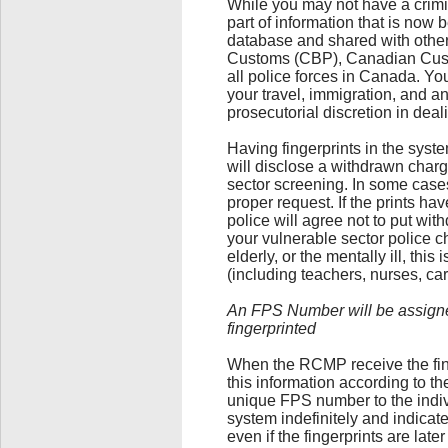
While you may not have a crimi
part of information that is now 
database and shared with othe
Customs (CBP), Canadian Cust
all police forces in Canada. Yo
your travel, immigration, and a
prosecutorial discretion in deali
Having fingerprints in the syste
will disclose a withdrawn charg
sector screening. In some case
proper request. If the prints h
police will agree not to put wit
your vulnerable sector police c
elderly, or the mentally ill, this 
(including teachers, nurses, ca
An FPS Number will be assigned
fingerprinted
When the RCMP receive the finge
this information according to t
unique FPS number to the indiv
system indefinitely and indicate
even if the fingerprints are late