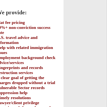
 provide:
lat fee pricing
9%+ non-conviction success
ate
.S. travel advice and
nformation
elp with related immigration
ssues
mployment background check
dvice/services
ingerprints and records
estruction services
 clear goal of getting the
harges dropped without a trial
ulnerable Sector records
uppression help
imely resolutions
awyer/client privilege