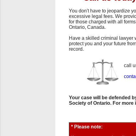
You don't have to jeopardize yo
excessive legal fees. We provid
for those charged with all forms
Ontario, Canada.
Have a skilled criminal lawyer 
protect you and your future fr
record.
call u
conta
Your case will be defended by
Society of Ontario. For more 
* Please note: