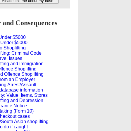
and Consequences
 Under $5000
 Under $5000
o Shoplifting
fting: Criminal Code
avel Issues
fting and Immigration
Offence Shoplifting
 Offence Shoplifting
from an Employer
ing Arrest/Assault
database information
ty: Value, Items, Stores
fting and Depression
rance Notice
taking (Form 10)
Checkout cases
/South Asian shoplifting
o do if caught