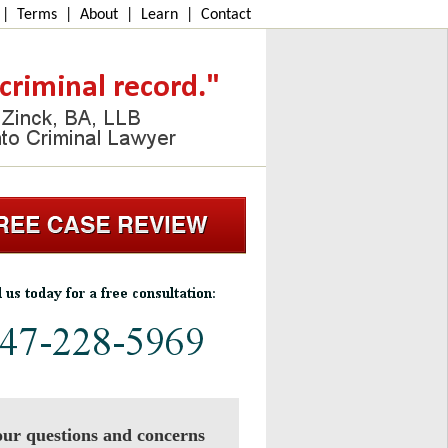
|
Terms
|
About
|
Learn
|
Contact
ur questions and concerns