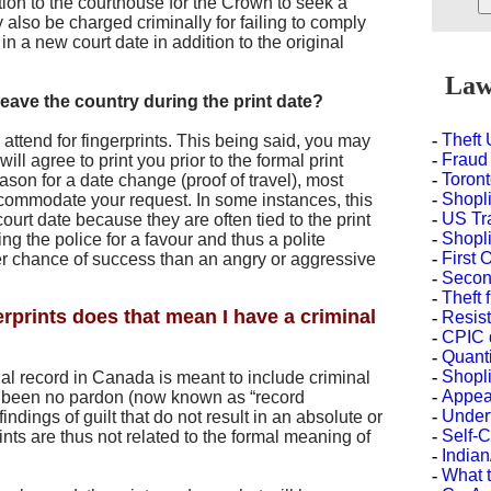
tion to the courthouse for the Crown to seek a
 also be charged criminally for failing to comply
in a new court date in addition to the original
Law 
leave the country during the print date?
-
Theft
o attend for fingerprints. This being said, you may
-
Fraud
will agree to print you prior to the formal print
-
Toront
eason for a date change (proof of travel), most
-
Shopli
ccommodate your request. In some instances, this
-
US Tr
ourt date because they are often tied to the print
-
Shopli
ng the police for a favour and thus a polite
-
First 
ter chance of success than an angry or aggressive
-
Second
-
Theft 
erprints does that mean I have a criminal
-
Resist
-
CPIC 
-
Quanti
-
Shopli
nal record in Canada is meant to include criminal
-
Appea
s been no pardon (now known as “record
-
Under
indings of guilt that do not result in an absolute or
-
Self-
nts are thus not related to the formal meaning of
-
Indian
-
What t