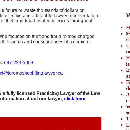
ur future or
waste thousands of dollars
on
We
e effective and affordable lawyer representation
 of theft and fraud related offences throughout
F
9
who focuses on theft and fraud related charges
r
om the stigma and consequences of a criminal
U
i
H
s:
647-228-5969
i
E
ct@torontoshopliftinglawyer.ca
a
F
d
 a fully licensed Practicing Lawyer of the Law
A
information about our lawyer,
click here
.
c
V
s
T
L