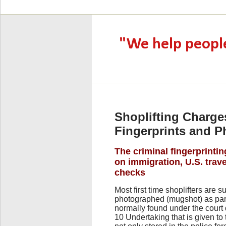
Shoplifting Charge
Fingerprints and 
The criminal fingerprintin
on immigration, U.S. tra
checks
Most first time shoplifters are s
photographed (mugshot) as part 
normally found under the court
10 Undertaking that is given to 