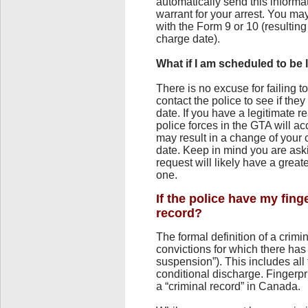
automatically send this informa
warrant for your arrest. You may
with the Form 9 or 10 (resulting 
charge date).
What if I am scheduled to be 
There is no excuse for failing t
contact the police to see if they 
date. If you have a legitimate r
police forces in the GTA will a
may result in a change of your c
date. Keep in mind you are aski
request will likely have a grea
one.
If the police have my fing
record?
The formal definition of a crimi
convictions for which there ha
suspension”). This includes all f
conditional discharge. Fingerpri
a “criminal record” in Canada.